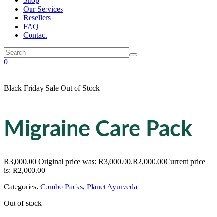
Shop
Our Services
Resellers
FAQ
Contact
0
Black Friday Sale
Out of Stock
Migraine Care Pack
R
3,000.00
Original price was: R3,000.00.
R
2,000.00
Current price
is: R2,000.00.
Categories:
Combo Packs
,
Planet Ayurveda
Out of stock