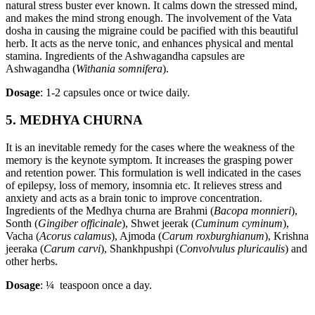
natural stress buster ever known. It calms down the stressed mind,
and makes the mind strong enough. The involvement of the Vata
dosha in causing the migraine could be pacified with this beautiful
herb. It acts as the nerve tonic, and enhances physical and mental
stamina. Ingredients of the Ashwagandha capsules are
Ashwagandha (
Withania somnifera
).
Dosage
: 1-2 capsules once or twice daily.
5. MEDHYA CHURNA
It is an inevitable remedy for the cases where the weakness of the
memory is the keynote symptom. It increases the grasping power
and retention power. This formulation is well indicated in the cases
of epilepsy, loss of memory, insomnia etc. It relieves stress and
anxiety and acts as a brain tonic to improve concentration.
Ingredients of the Medhya churna are Brahmi (
Bacopa monnieri
),
Sonth (
Gingiber officinale
), Shwet jeerak (
Cuminum cyminum
),
Vacha (
Acorus calamus
), Ajmoda (
Carum roxburghianum
), Krishna
jeeraka (
Carum carvi
), Shankhpushpi (
Convolvulus pluricaulis
) and
other herbs.
Dosage
: ¼ teaspoon once a day.