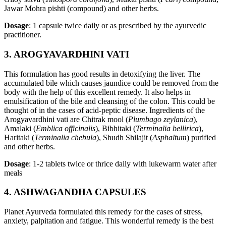
Jawar Mohra pishti (compound) and other herbs.
Dosage
: 1 capsule twice daily or as prescribed by the ayurvedic
practitioner.
3. AROGYAVARDHINI VATI
This formulation has good results in detoxifying the liver. The
accumulated bile which causes jaundice could be removed from the
body with the help of this excellent remedy. It also helps in
emulsification of the bile and cleansing of the colon. This could be
thought of in the cases of acid-peptic disease. Ingredients of the
Arogyavardhini vati are Chitrak mool (
Plumbago zeylanica
),
Amalaki (
Emblica officinalis
), Bibhitaki (
Terminalia bellirica
),
Haritaki (
Terminalia chebula
), Shudh Shilajit (
Asphaltum
) purified
and other herbs.
Dosage
: 1-2 tablets twice or thrice daily with lukewarm water after
meals
4. ASHWAGANDHA CAPSULES
Planet Ayurveda formulated this remedy for the cases of stress,
anxiety, palpitation and fatigue. This wonderful remedy is the best