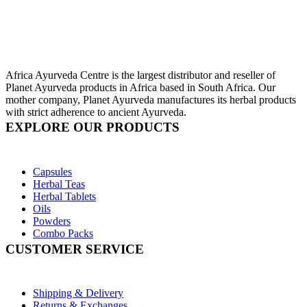
Africa Ayurveda Centre is the largest distributor and reseller of
Planet Ayurveda products in Africa based in South Africa. Our
mother company, Planet Ayurveda manufactures its herbal products
with strict adherence to ancient Ayurveda.
EXPLORE OUR PRODUCTS
Capsules
Herbal Teas
Herbal Tablets
Oils
Powders
Combo Packs
CUSTOMER SERVICE
Shipping & Delivery
Returns & Exchanges