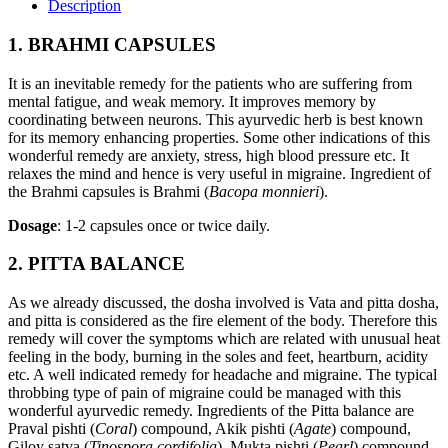
Description
1. BRAHMI CAPSULES
It is an inevitable remedy for the patients who are suffering from
mental fatigue, and weak memory. It improves memory by
coordinating between neurons. This ayurvedic herb is best known
for its memory enhancing properties. Some other indications of this
wonderful remedy are anxiety, stress, high blood pressure etc. It
relaxes the mind and hence is very useful in migraine. Ingredient of
the Brahmi capsules is Brahmi (
Bacopa monnieri
).
Dosage
: 1-2 capsules once or twice daily.
2. PITTA BALANCE
As we already discussed, the dosha involved is Vata and pitta dosha,
and pitta is considered as the fire element of the body. Therefore this
remedy will cover the symptoms which are related with unusual heat
feeling in the body, burning in the soles and feet, heartburn, acidity
etc. A well indicated remedy for headache and migraine. The typical
throbbing type of pain of migraine could be managed with this
wonderful ayurvedic remedy. Ingredients of the Pitta balance are
Praval pishti (
Coral
) compound, Akik pishti (
Agate
) compound,
Giloy satva (
Tinospora cordifolia
), Mukta pishti (
Pearl
) compound,