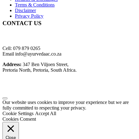
Terms & Conditions
Disclaimer
Privacy Policy
CONTACT US
Cell: 079 879 0265
Email info@ayurvedaac.co.za
Address:
347 Ben Viljoen Street,
Pretoria North, Pretoria, South Africa.
Our website uses cookies to improve your experience but we are
fully committed to respecting your privacy.
Cookie Settings
Accept All
Cookies Consent
Close