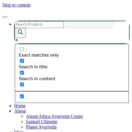
Skip to content
Exact matches only
Search in title
Search in content
Home
About
About Africa Ayurveda Centre
Samuel Chiromo
Planet Ayurveda