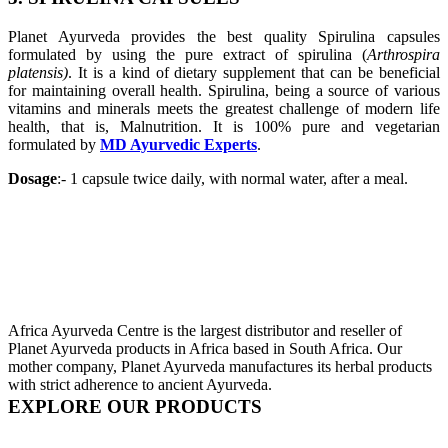
Planet Ayurveda provides the best quality Spirulina capsules
formulated by using the pure extract of spirulina (
Arthrospira
platensis)
. It is a kind of dietary supplement that can be beneficial
for maintaining overall health. Spirulina, being a source of various
vitamins and minerals meets the greatest challenge of modern life
health, that is, Malnutrition. It is 100% pure and vegetarian
formulated by
MD Ayurvedic Experts
.
Dosage
:- 1 capsule twice daily, with normal water, after a meal.
Africa Ayurveda Centre is the largest distributor and reseller of
Planet Ayurveda products in Africa based in South Africa. Our
mother company, Planet Ayurveda manufactures its herbal products
with strict adherence to ancient Ayurveda.
EXPLORE OUR PRODUCTS