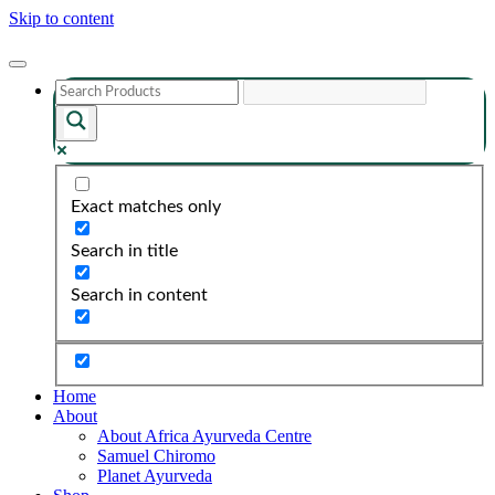
Skip to content
Exact matches only
Search in title
Search in content
Home
About
About Africa Ayurveda Centre
Samuel Chiromo
Planet Ayurveda