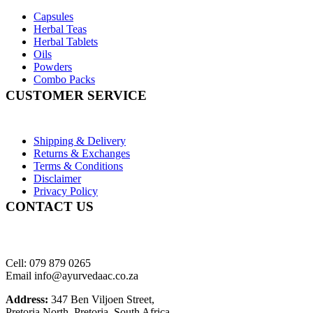
Capsules
Herbal Teas
Herbal Tablets
Oils
Powders
Combo Packs
CUSTOMER SERVICE
Shipping & Delivery
Returns & Exchanges
Terms & Conditions
Disclaimer
Privacy Policy
CONTACT US
Cell: 079 879 0265
Email info@ayurvedaac.co.za
Address:
347 Ben Viljoen Street,
Pretoria North, Pretoria, South Africa.