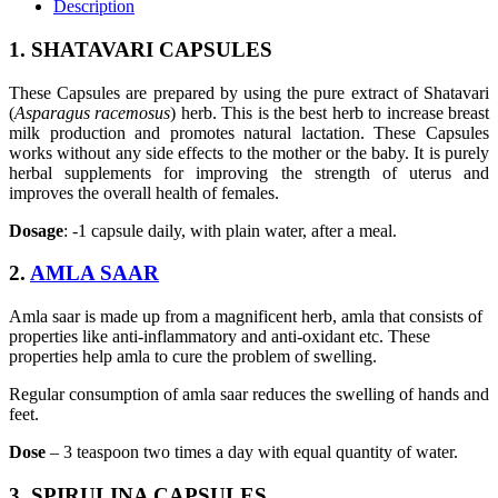
Description
1. SHATAVARI CAPSULES
These Capsules are prepared by using the pure extract of Shatavari
(
Asparagus racemosus
) herb. This is the best herb to increase breast
milk production and promotes natural lactation. These Capsules
works without any side effects to the mother or the baby. It is purely
herbal supplements for improving the strength of uterus and
improves the overall health of females.
Dosage
: -1 capsule daily, with plain water, after a meal.
2.
AMLA SAAR
Amla saar is made up from a magnificent herb, amla that consists of
properties like anti-inflammatory and anti-oxidant etc. These
properties help amla to cure the problem of swelling.
Regular consumption of amla saar reduces the swelling of hands and
feet.
Dose
– 3 teaspoon two times a day with equal quantity of water.
3. SPIRULINA CAPSULES