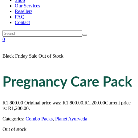
Shop
Our Services
Resellers
FAQ
Contact
0
Black Friday Sale
Out of Stock
Pregnancy Care Pack
R
1,800.00
Original price was: R1,800.00.
R
1,200.00
Current price
is: R1,200.00.
Categories:
Combo Packs
,
Planet Ayurveda
Out of stock