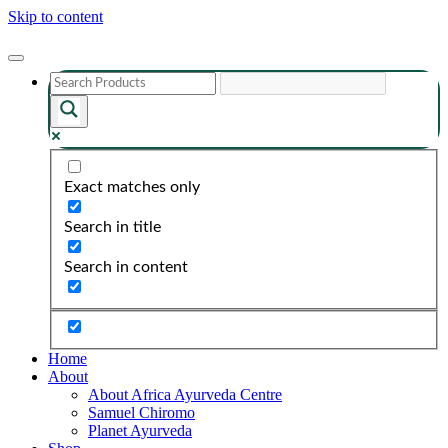
Skip to content
Exact matches only
Search in title
Search in content
Home
About
About Africa Ayurveda Centre
Samuel Chiromo
Planet Ayurveda