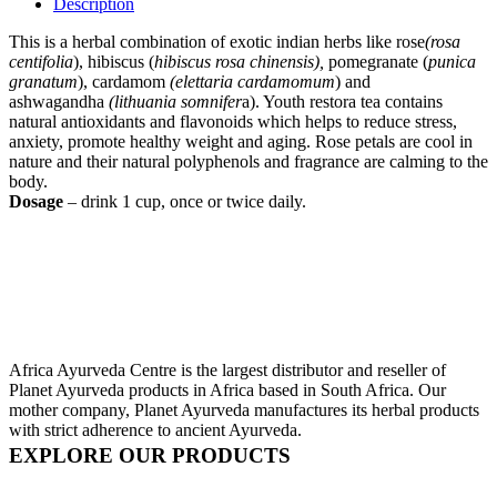
Description
This is a herbal combination of exotic indian herbs like rose
(rosa
centifolia
), hibiscus (
hibiscus rosa chinensis),
pomegranate (
punica
granatum
), cardamom
(elettaria cardamomum
) and
ashwagandha
(lithuania somnifer
a). Youth restora tea contains
natural antioxidants and flavonoids which helps to reduce stress,
anxiety, promote healthy weight and aging. Rose petals are cool in
nature and their natural polyphenols and fragrance are calming to the
body.
Dosage
– drink 1 cup, once or twice daily.
Africa Ayurveda Centre is the largest distributor and reseller of
Planet Ayurveda products in Africa based in South Africa. Our
mother company, Planet Ayurveda manufactures its herbal products
with strict adherence to ancient Ayurveda.
EXPLORE OUR PRODUCTS