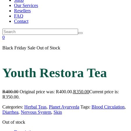
Shop
Our Services
Resellers
FAQ
Contact
0
Black Friday Sale
Out of Stock
Youth Restora Tea
R
400.00
Original price was: R400.00.
R
350.00
Current price is:
R350.00.
Categories:
Herbal Teas
,
Planet Ayurveda
Tags:
Blood Circulation
,
Diarrhea
,
Nervous System
,
Skin
Out of stock