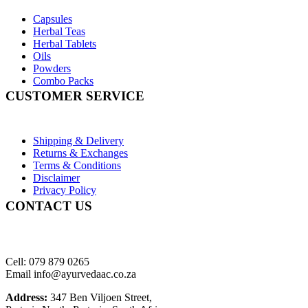
Capsules
Herbal Teas
Herbal Tablets
Oils
Powders
Combo Packs
CUSTOMER SERVICE
Shipping & Delivery
Returns & Exchanges
Terms & Conditions
Disclaimer
Privacy Policy
CONTACT US
Cell: 079 879 0265
Email info@ayurvedaac.co.za
Address:
347 Ben Viljoen Street,