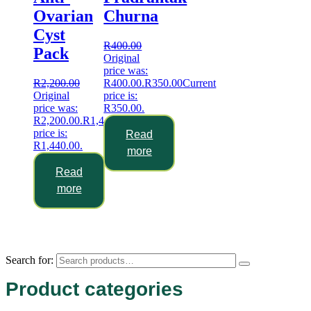
Ovarian
Churna
Cyst
R
400.00
Pack
Original
price was:
R
2,200.00
R400.00.
R
350.00
Current
Original
price is:
price was:
R350.00.
R2,200.00.
R
1,440.00
Current
price is:
Read
R1,440.00.
more
Read
more
Search for:
Product categories