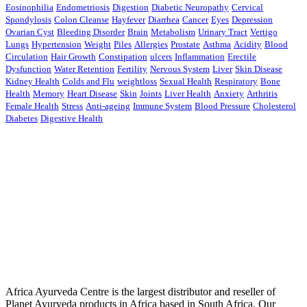
Eosinophilia
Endometriosis
Digestion
Diabetic Neuropathy
Cervical
Spondylosis
Colon Cleanse
Hayfever
Diarrhea
Cancer
Eyes
Depression
Ovarian Cyst
Bleeding Disorder
Brain
Metabolism
Urinary Tract
Vertigo
Lungs
Hypertension
Weight
Piles
Allergies
Prostate
Asthma
Acidity
Blood
Circulation
Hair Growth
Constipation
ulcers
Inflammation
Erectile
Dysfunction
Water Retention
Fertility
Nervous System
Liver
Skin Disease
Kidney Health
Colds and Flu
weightloss
Sexual Health
Respiratory
Bone
Health
Memory
Heart Disease
Skin
Joints
Liver Health
Anxiety
Arthritis
Female Health
Stress
Anti-ageing
Immune System
Blood Pressure
Cholesterol
Diabetes
Digestive Health
Africa Ayurveda Centre is the largest distributor and reseller of
Planet Ayurveda products in Africa based in South Africa. Our