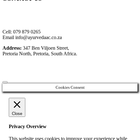
Cell: 079 879 0265
Email info@ayurvedaac.co.za
Address:
347 Ben Viljoen Street,
Pretoria North, Pretoria, South Africa.
Cookies Consent
Close
Privacy Overview
This website uses cookies to improve your experience while