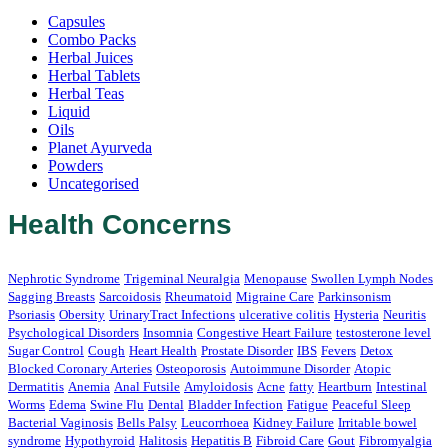
Capsules
Combo Packs
Herbal Juices
Herbal Tablets
Herbal Teas
Liquid
Oils
Planet Ayurveda
Powders
Uncategorised
Health Concerns
Nephrotic Syndrome
Trigeminal Neuralgia
Menopause
Swollen Lymph Nodes
Sagging Breasts
Sarcoidosis
Rheumatoid
Migraine Care
Parkinsonism
Psoriasis
Obersity
UrinaryTract Infections
ulcerative colitis
Hysteria
Neuritis
Psychological Disorders
Insomnia
Congestive Heart Failure
testosterone level
Sugar Control
Cough
Heart Health
Prostate Disorder
IBS
Fevers
Detox
Blocked Coronary Arteries
Osteoporosis
Autoimmune Disorder
Atopic
Dermatitis
Anemia
Anal Futsile
Amyloidosis
Acne
fatty
Heartburn
Intestinal
Worms
Edema
Swine Flu
Dental
Bladder Infection
Fatigue
Peaceful Sleep
Bacterial Vaginosis
Bells Palsy
Leucorrhoea
Kidney Failure
Irritable bowel
syndrome
Hypothyroid
Halitosis
Hepatitis B
Fibroid Care
Gout
Fibromyalgia