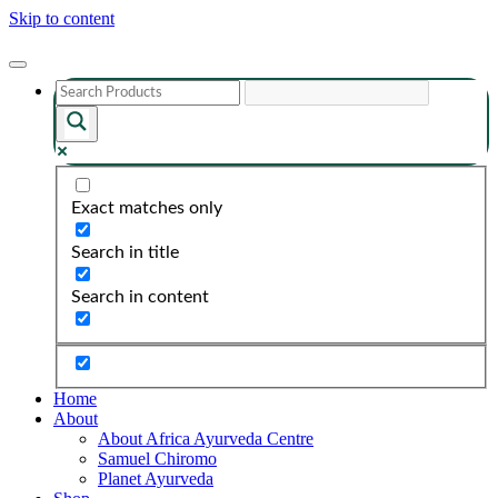
Skip to content
Exact matches only
Search in title
Search in content
Home
About
About Africa Ayurveda Centre
Samuel Chiromo
Planet Ayurveda