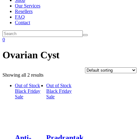
Shop
Our Services
Resellers
FAQ
Contact
0
Ovarian Cyst
Showing all 2 results
Out of Stock
Out of Stock
Black Friday
Black Friday
Sale
Sale
Anti-
Pradrantak