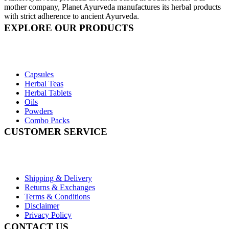
mother company, Planet Ayurveda manufactures its herbal products
with strict adherence to ancient Ayurveda.
EXPLORE OUR PRODUCTS
Capsules
Herbal Teas
Herbal Tablets
Oils
Powders
Combo Packs
CUSTOMER SERVICE
Shipping & Delivery
Returns & Exchanges
Terms & Conditions
Disclaimer
Privacy Policy
CONTACT US