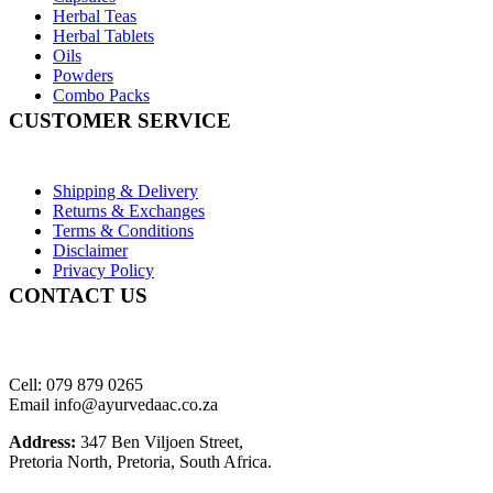
Herbal Teas
Herbal Tablets
Oils
Powders
Combo Packs
CUSTOMER SERVICE
Shipping & Delivery
Returns & Exchanges
Terms & Conditions
Disclaimer
Privacy Policy
CONTACT US
Cell: 079 879 0265
Email info@ayurvedaac.co.za
Address:
347 Ben Viljoen Street,
Pretoria North, Pretoria, South Africa.