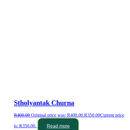
Stholyantak Churna
R
400.00
Original price was: R400.00.
R
350.00
Current price
is: R350.00.
Read more