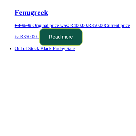
Fenugreek
R
400.00
Original price was: R400.00.
R
350.00
Current price
is: R350.00.
Read more
Out of Stock
Black Friday Sale