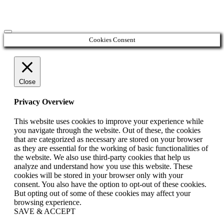
Cookies Consent
Close
Privacy Overview
This website uses cookies to improve your experience while
you navigate through the website. Out of these, the cookies
that are categorized as necessary are stored on your browser
as they are essential for the working of basic functionalities of
the website. We also use third-party cookies that help us
analyze and understand how you use this website. These
cookies will be stored in your browser only with your
consent. You also have the option to opt-out of these cookies.
But opting out of some of these cookies may affect your
browsing experience.
SAVE & ACCEPT