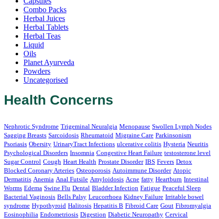
Capsules
Combo Packs
Herbal Juices
Herbal Tablets
Herbal Teas
Liquid
Oils
Planet Ayurveda
Powders
Uncategorised
Health Concerns
Nephrotic Syndrome
Trigeminal Neuralgia
Menopause
Swollen Lymph Nodes
Sagging Breasts
Sarcoidosis
Rheumatoid
Migraine Care
Parkinsonism
Psoriasis
Obersity
UrinaryTract Infections
ulcerative colitis
Hysteria
Neuritis
Psychological Disorders
Insomnia
Congestive Heart Failure
testosterone level
Sugar Control
Cough
Heart Health
Prostate Disorder
IBS
Fevers
Detox
Blocked Coronary Arteries
Osteoporosis
Autoimmune Disorder
Atopic
Dermatitis
Anemia
Anal Futsile
Amyloidosis
Acne
fatty
Heartburn
Intestinal
Worms
Edema
Swine Flu
Dental
Bladder Infection
Fatigue
Peaceful Sleep
Bacterial Vaginosis
Bells Palsy
Leucorrhoea
Kidney Failure
Irritable bowel
syndrome
Hypothyroid
Halitosis
Hepatitis B
Fibroid Care
Gout
Fibromyalgia
Eosinophilia
Endometriosis
Digestion
Diabetic Neuropathy
Cervical