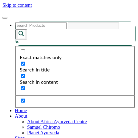
Skip to content
Exact matches only
Search in title
Search in content
Home
About
About Africa Ayurveda Centre
Samuel Chiromo
Planet Ayurveda