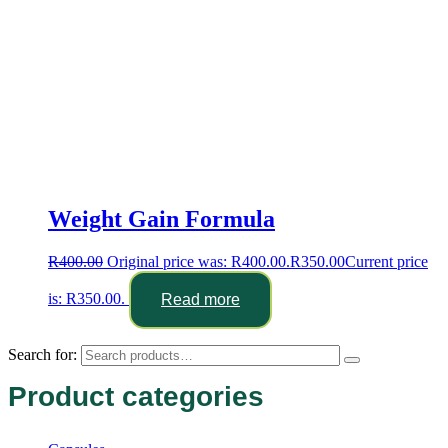
Weight Gain Formula
R
400.00
Original price was: R400.00.
R
350.00
Current price
is: R350.00.
Read more
Search for:
Product categories