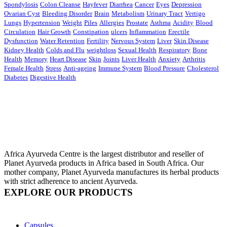
Spondylosis
Colon Cleanse
Hayfever
Diarrhea
Cancer
Eyes
Depression
Ovarian Cyst
Bleeding Disorder
Brain
Metabolism
Urinary Tract
Vertigo
Lungs
Hypertension
Weight
Piles
Allergies
Prostate
Asthma
Acidity
Blood
Circulation
Hair Growth
Constipation
ulcers
Inflammation
Erectile
Dysfunction
Water Retention
Fertility
Nervous System
Liver
Skin Disease
Kidney Health
Colds and Flu
weightloss
Sexual Health
Respiratory
Bone
Health
Memory
Heart Disease
Skin
Joints
Liver Health
Anxiety
Arthritis
Female Health
Stress
Anti-ageing
Immune System
Blood Pressure
Cholesterol
Diabetes
Digestive Health
Africa Ayurveda Centre is the largest distributor and reseller of
Planet Ayurveda products in Africa based in South Africa. Our
mother company, Planet Ayurveda manufactures its herbal products
with strict adherence to ancient Ayurveda.
EXPLORE OUR PRODUCTS
Capsules