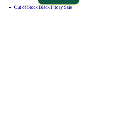
Out of Stock
Black Friday Sale