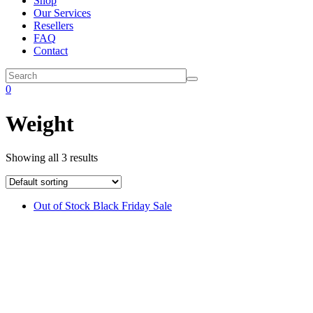
Shop
Our Services
Resellers
FAQ
Contact
0
Weight
Showing all 3 results
Out of Stock
Black Friday Sale